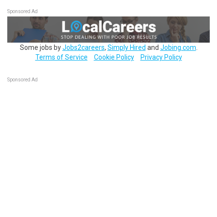
Sponsored Ad
Some jobs by
Jobs2careers
,
Simply Hired
and
Jobing.com
.
Terms of Service
Cookie Policy
Privacy Policy
Sponsored Ad