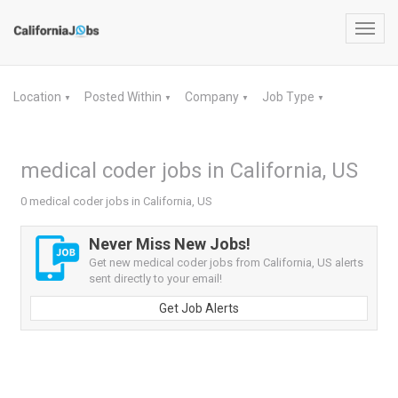
Toggl
navig
Location
Posted Within
Company
Job Type
▼
▼
▼
▼
medical coder jobs in California, US
0 medical coder jobs in California, US
Never Miss New Jobs!
Get new medical coder jobs from California, US alerts
sent directly to your email!
Get Job Alerts