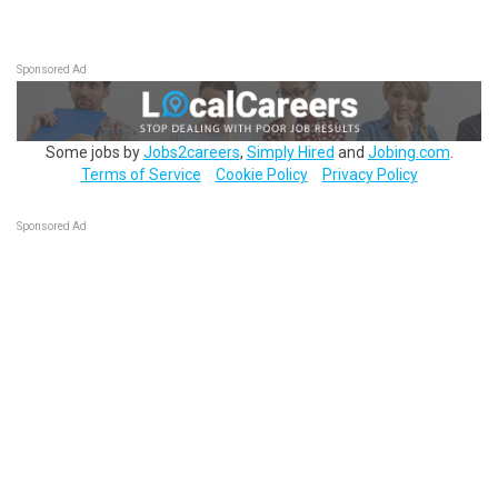
Sponsored Ad
Some jobs by
Jobs2careers
,
Simply Hired
and
Jobing.com
.
Terms of Service
Cookie Policy
Privacy Policy
Sponsored Ad