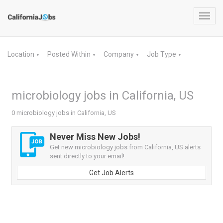
Toggl
navig
Location
Posted Within
Company
Job Type
▼
▼
▼
▼
microbiology jobs in California, US
0 microbiology jobs in California, US
Never Miss New Jobs!
Get new microbiology jobs from California, US alerts
sent directly to your email!
Get Job Alerts