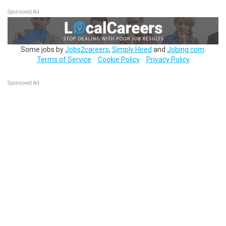
Sponsored Ad
Some jobs by
Jobs2careers
,
Simply Hired
and
Jobing.com
.
Terms of Service
Cookie Policy
Privacy Policy
Sponsored Ad