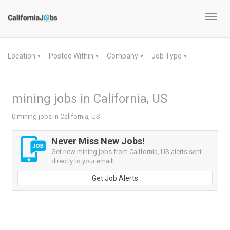
Toggl
navig
Location
Posted Within
Company
Job Type
▼
▼
▼
▼
mining jobs in California, US
0 mining jobs in California, US
Never Miss New Jobs!
Get new mining jobs from California, US alerts sent
directly to your email!
Get Job Alerts