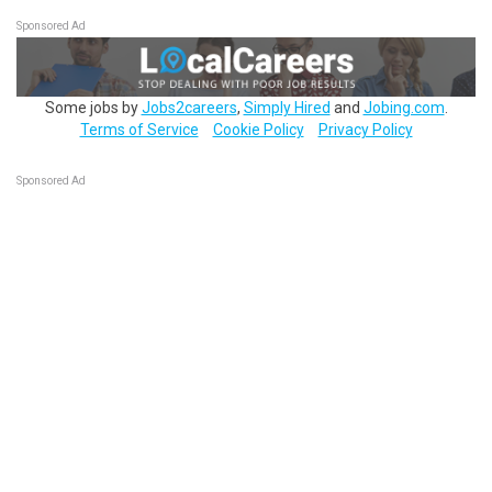
Sponsored Ad
Some jobs by
Jobs2careers
,
Simply Hired
and
Jobing.com
.
Terms of Service
Cookie Policy
Privacy Policy
Sponsored Ad