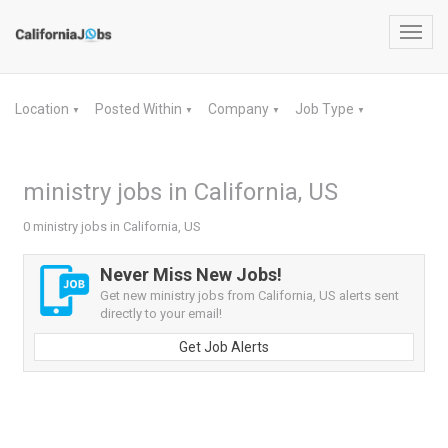
Toggl
navig
Location
Posted Within
Company
Job Type
▼
▼
▼
▼
ministry jobs in California, US
0 ministry jobs in California, US
Never Miss New Jobs!
Get new ministry jobs from California, US alerts sent
directly to your email!
Get Job Alerts