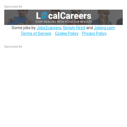
Sponsored Ad
Some jobs by
Jobs2careers
,
Simply Hired
and
Jobing.com
.
Terms of Service
Cookie Policy
Privacy Policy
Sponsored Ad