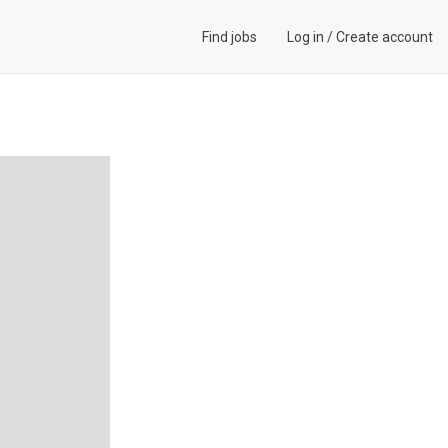
Find jobs
Log in
/
Create account