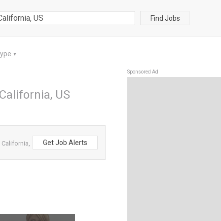
Find Jobs
Type
▼
Sponsored Ad
California, US
Get Job Alerts
California,