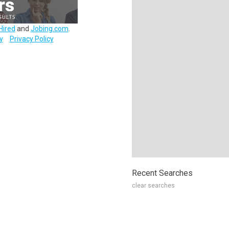
Hired
and
Jobing.com
.
y
Privacy Policy
Recent Searches
clear searches