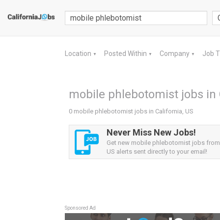
Location
Posted Within
Company
Job 
▼
▼
▼
mobile phlebotomist jobs in 
0 mobile phlebotomist jobs in California, US
Never Miss New Jobs!
Get new mobile phlebotomist jobs from 
US alerts sent directly to your email!
Sponsored Ad