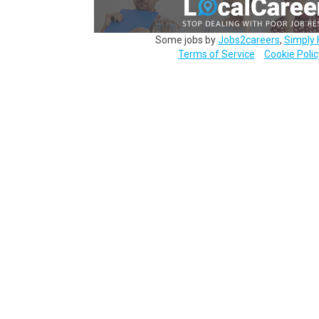
Some jobs by
Jobs2careers
,
Simply 
Terms of Service
Cookie Polic