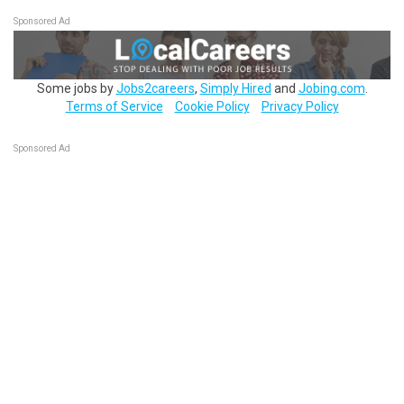
Sponsored Ad
Some jobs by
Jobs2careers
,
Simply Hired
and
Jobing.com
.
Terms of Service
Cookie Policy
Privacy Policy
Sponsored Ad