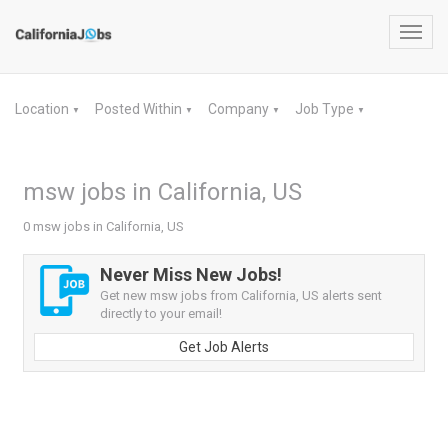
Toggl
navig
Location
Posted Within
Company
Job Type
▼
▼
▼
▼
msw jobs in California, US
0 msw jobs in California, US
Never Miss New Jobs!
Get new msw jobs from California, US alerts sent
directly to your email!
Get Job Alerts