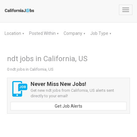
Toggl
navig
Location
Posted Within
Company
Job Type
▼
▼
▼
▼
ndt jobs in California, US
0 ndt jobs in California, US
Never Miss New Jobs!
Get new ndt jobs from California, US alerts sent
directly to your email!
Get Job Alerts