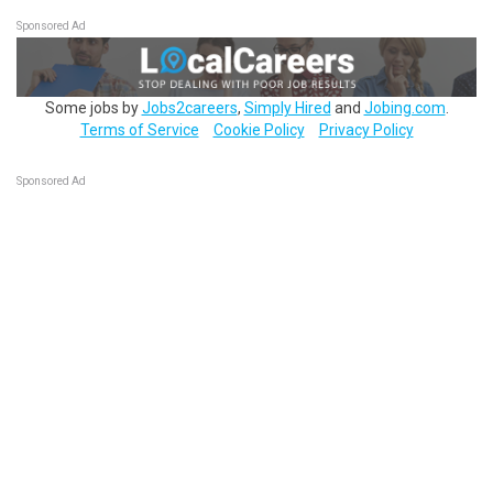
Sponsored Ad
Some jobs by
Jobs2careers
,
Simply Hired
and
Jobing.com
.
Terms of Service
Cookie Policy
Privacy Policy
Sponsored Ad