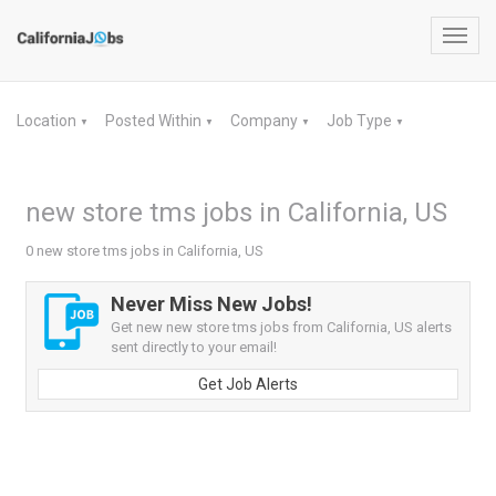
Toggl
navig
Location
Posted Within
Company
Job Type
▼
▼
▼
▼
new store tms jobs in California, US
0 new store tms jobs in California, US
Never Miss New Jobs!
Get new new store tms jobs from California, US alerts
sent directly to your email!
Get Job Alerts