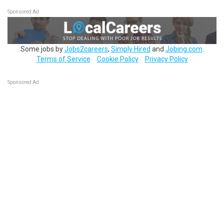
Sponsored Ad
Some jobs by
Jobs2careers
,
Simply Hired
and
Jobing.com
.
Terms of Service
Cookie Policy
Privacy Policy
Sponsored Ad