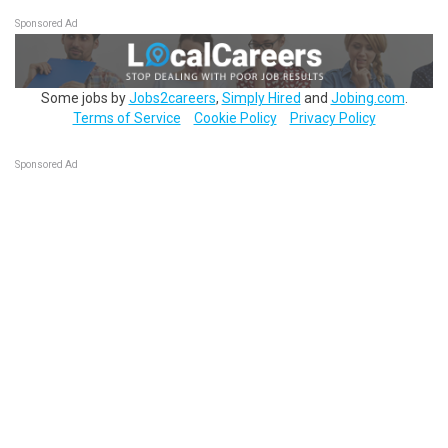
Sponsored Ad
Some jobs by
Jobs2careers
,
Simply Hired
and
Jobing.com
.
Terms of Service
Cookie Policy
Privacy Policy
Sponsored Ad