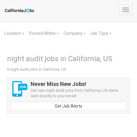
Toggl
navig
Location
Posted Within
Company
Job Type
▼
▼
▼
▼
night audit jobs in California, US
0 night audit jobs in California, US
Never Miss New Jobs!
Get new night audit jobs from California, US alerts
sent directly to your email!
Get Job Alerts