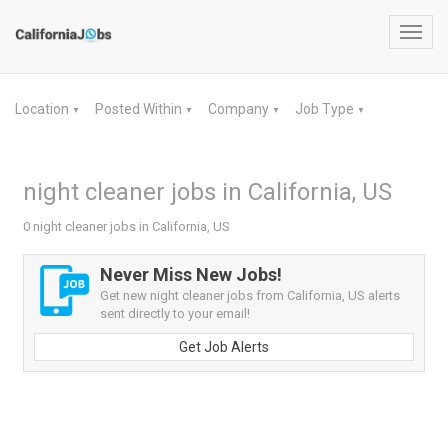
Toggl
navig
Location
Posted Within
Company
Job Type
▼
▼
▼
▼
night cleaner jobs in California, US
0 night cleaner jobs in California, US
Never Miss New Jobs!
Get new night cleaner jobs from California, US alerts
sent directly to your email!
Get Job Alerts