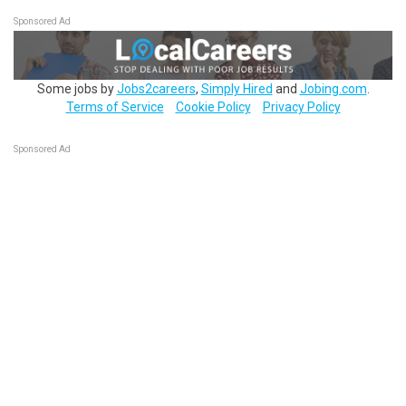
Sponsored Ad
Some jobs by
Jobs2careers
,
Simply Hired
and
Jobing.com
.
Terms of Service
Cookie Policy
Privacy Policy
Sponsored Ad