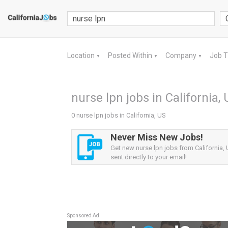
Location
Posted Within
Company
Job 
▼
▼
▼
nurse lpn jobs in California,
0 nurse lpn jobs in California, US
Never Miss New Jobs!
Get new nurse lpn jobs from California, 
sent directly to your email!
Sponsored Ad