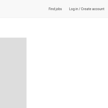
Find jobs
Log in
/
Create account