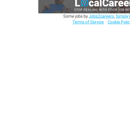
Some jobs by
Jobs2careers
,
Simply 
Terms of Service
Cookie Polic