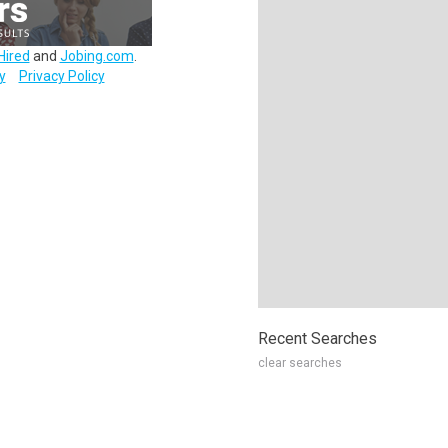
Hired
and
Jobing.com
.
y
Privacy Policy
Recent Searches
clear searches