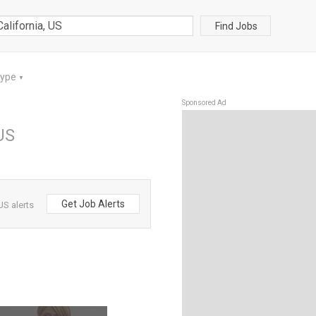
Find Jobs
Type
▼
Sponsored Ad
 US
Get Job Alerts
US alerts