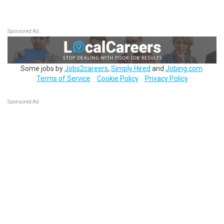
Sponsored Ad
Some jobs by
Jobs2careers
,
Simply Hired
and
Jobing.com
.
Terms of Service
Cookie Policy
Privacy Policy
Sponsored Ad