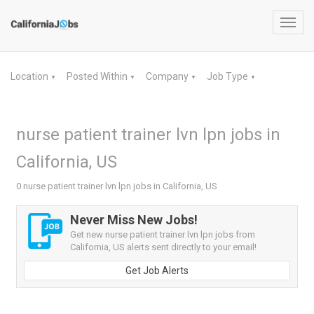
Toggl
navig
Location
Posted Within
Company
Job Type
▼
▼
▼
▼
nurse patient trainer lvn lpn jobs in
California, US
0 nurse patient trainer lvn lpn jobs in California, US
Never Miss New Jobs!
Get new nurse patient trainer lvn lpn jobs from
California, US alerts sent directly to your email!
Get Job Alerts