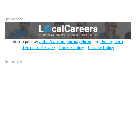
Sponsored Ad
Some jobs by
Jobs2careers
,
Simply Hired
and
Jobing.com
.
Terms of Service
Cookie Policy
Privacy Policy
Sponsored Ad