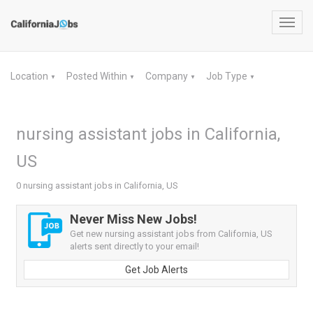
Toggl
navig
Location
Posted Within
Company
Job Type
▼
▼
▼
▼
nursing assistant jobs in California,
US
0 nursing assistant jobs in California, US
Never Miss New Jobs!
Get new nursing assistant jobs from California, US
alerts sent directly to your email!
Get Job Alerts