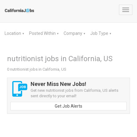
Toggl
navig
Location
Posted Within
Company
Job Type
▼
▼
▼
▼
nutritionist jobs in California, US
0 nutritionist jobs in California, US
Never Miss New Jobs!
Get new nutritionist jobs from California, US alerts
sent directly to your email!
Get Job Alerts