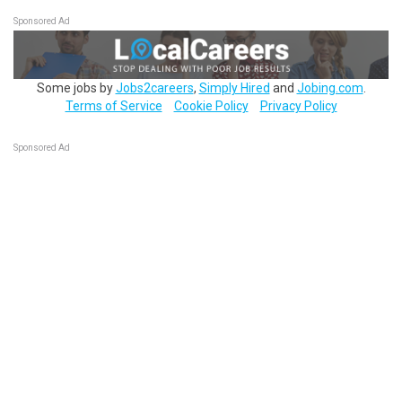
Sponsored Ad
Some jobs by
Jobs2careers
,
Simply Hired
and
Jobing.com
.
Terms of Service
Cookie Policy
Privacy Policy
Sponsored Ad