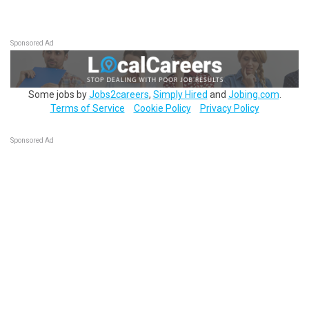
Sponsored Ad
Some jobs by
Jobs2careers
,
Simply Hired
and
Jobing.com
.
Terms of Service
Cookie Policy
Privacy Policy
Sponsored Ad