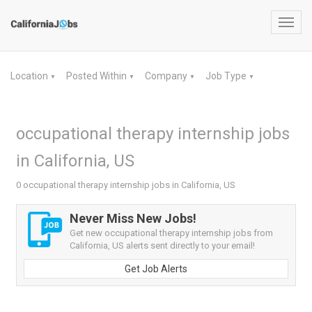
Toggl
navig
Location
Posted Within
Company
Job Type
▼
▼
▼
▼
occupational therapy internship jobs
in California, US
0 occupational therapy internship jobs in California, US
Never Miss New Jobs!
Get new occupational therapy internship jobs from
California, US alerts sent directly to your email!
Get Job Alerts