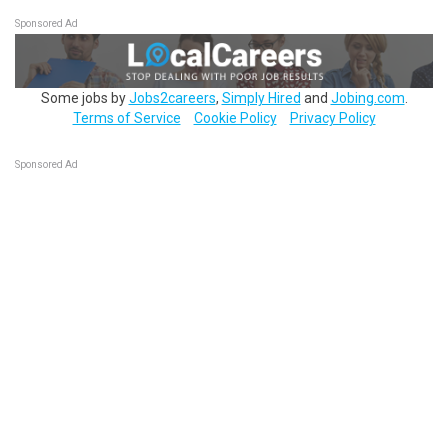
Sponsored Ad
Some jobs by
Jobs2careers
,
Simply Hired
and
Jobing.com
.
Terms of Service
Cookie Policy
Privacy Policy
Sponsored Ad