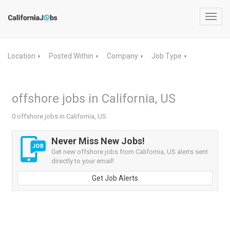
Toggl
navig
Location
Posted Within
Company
Job Type
▼
▼
▼
▼
offshore jobs in California, US
0 offshore jobs in California, US
Never Miss New Jobs!
Get new offshore jobs from California, US alerts sent
directly to your email!
Get Job Alerts