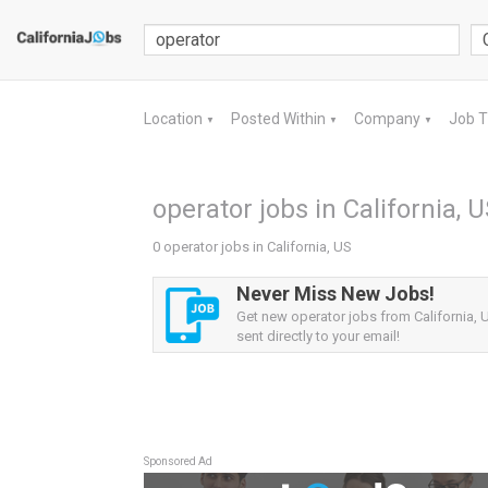
Location
Posted Within
Company
Job 
▼
▼
▼
operator jobs in California, 
0 operator jobs in California, US
Never Miss New Jobs!
Get new operator jobs from California, U
sent directly to your email!
Sponsored Ad