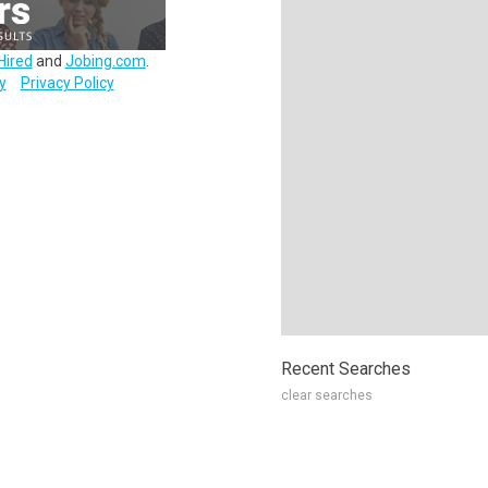
Hired
and
Jobing.com
.
y
Privacy Policy
Recent Searches
clear searches