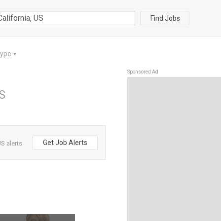
Find Jobs
Type
▼
Sponsored Ad
US
Get Job Alerts
S alerts