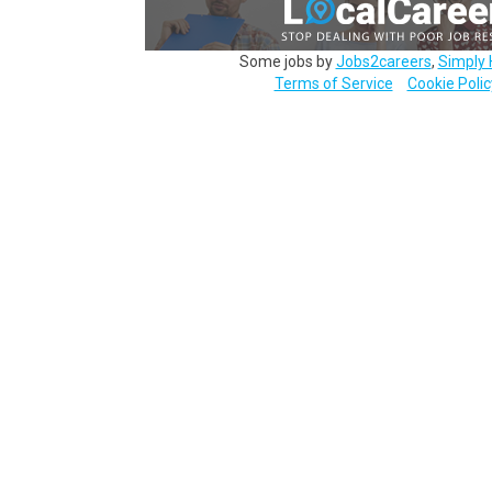
Some jobs by
Jobs2careers
,
Simply 
Terms of Service
Cookie Polic