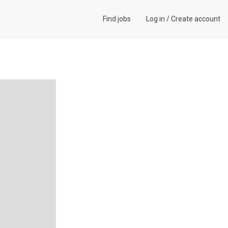
Find jobs
Log in
/
Create account