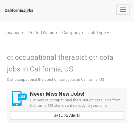
Toggl
navig
Location
Posted Within
Company
Job Type
▼
▼
▼
▼
ot occupational therapist otr cota
jobs in California, US
0 ot occupational therapist otr cota jobs in California, US
Never Miss New Jobs!
Get new ot occupational therapist otr cota jobs from
California, US alerts sent directly to your email!
Get Job Alerts