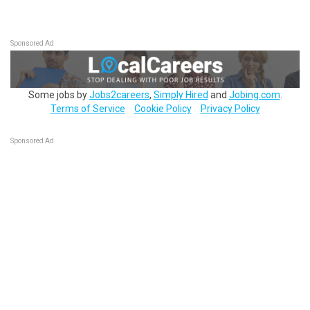
Sponsored Ad
Some jobs by
Jobs2careers
,
Simply Hired
and
Jobing.com
.
Terms of Service
Cookie Policy
Privacy Policy
Sponsored Ad