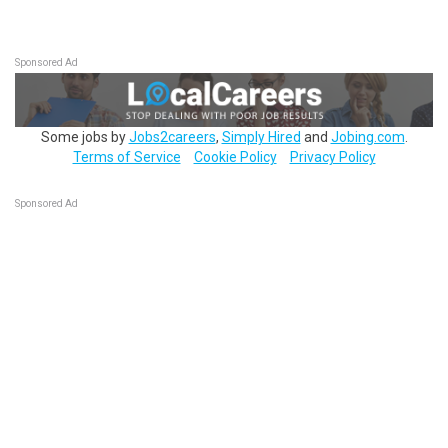
Sponsored Ad
Some jobs by
Jobs2careers
,
Simply Hired
and
Jobing.com
.
Terms of Service
Cookie Policy
Privacy Policy
Sponsored Ad