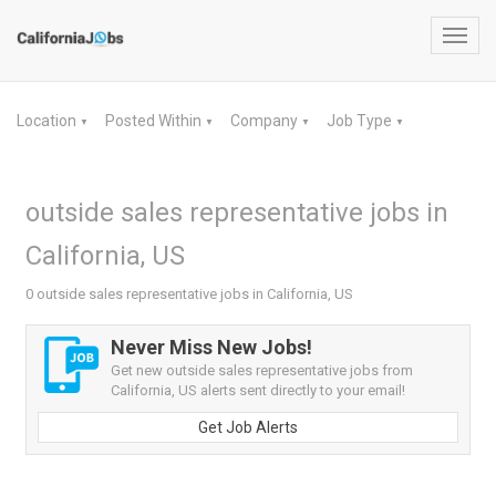
Toggl
navig
Location
Posted Within
Company
Job Type
▼
▼
▼
▼
outside sales representative jobs in
California, US
0 outside sales representative jobs in California, US
Never Miss New Jobs!
Get new outside sales representative jobs from
California, US alerts sent directly to your email!
Get Job Alerts