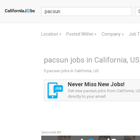
Location
Posted Within
Company
Job 
▼
▼
▼
pacsun jobs in California, US
0 pacsun jobs in California, US
Never Miss New Jobs!
Get new pacsun jobs from California, US
directly to your email!
Sponsored Ad