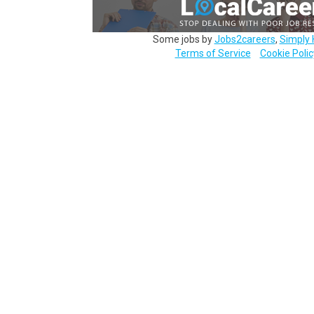
Some jobs by
Jobs2careers
,
Simply 
Terms of Service
Cookie Polic