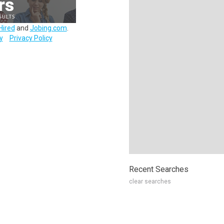
Hired
and
Jobing.com
.
y
Privacy Policy
Recent Searches
clear searches