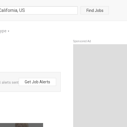
Find Jobs
Type
▼
Sponsored Ad
Get Job Alerts
 alerts sent