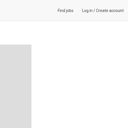
Find jobs
Log in
/
Create account