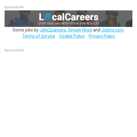
Sponsored Ad
Some jobs by
Jobs2careers
,
Simply Hired
and
Jobing.com
.
Terms of Service
Cookie Policy
Privacy Policy
Sponsored Ad