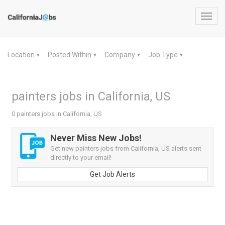
Toggl
navig
Location
Posted Within
Company
Job Type
▼
▼
▼
▼
painters jobs in California, US
0 painters jobs in California, US
Never Miss New Jobs!
Get new painters jobs from California, US alerts sent
directly to your email!
Get Job Alerts