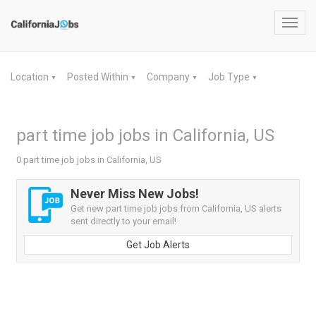
Toggl
navig
Location
Posted Within
Company
Job Type
▼
▼
▼
▼
part time job jobs in California, US
0 part time job jobs in California, US
Never Miss New Jobs!
Get new part time job jobs from California, US alerts
sent directly to your email!
Get Job Alerts