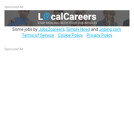
Sponsored Ad
Some jobs by
Jobs2careers
,
Simply Hired
and
Jobing.com
.
Terms of Service
Cookie Policy
Privacy Policy
Sponsored Ad