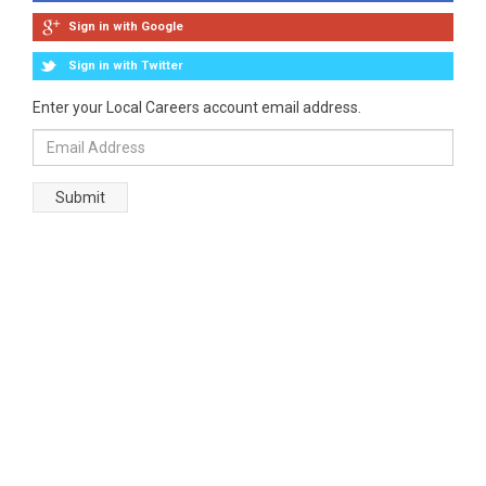
Sign in with Google
Sign in with Twitter
Enter your Local Careers account email address.