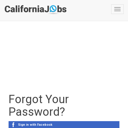
Toggl
navig
Forgot Your
Password?
Sign in with Facebook