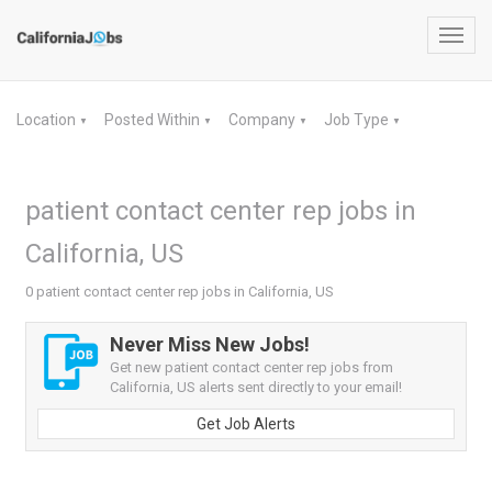
Toggl
navig
Location
Posted Within
Company
Job Type
▼
▼
▼
▼
patient contact center rep jobs in
California, US
0 patient contact center rep jobs in California, US
Never Miss New Jobs!
Get new patient contact center rep jobs from
California, US alerts sent directly to your email!
Get Job Alerts