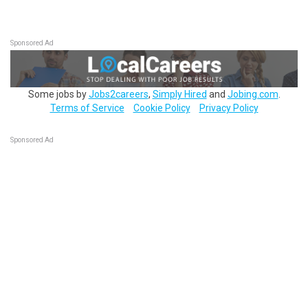
Sponsored Ad
Some jobs by
Jobs2careers
,
Simply Hired
and
Jobing.com
.
Terms of Service
Cookie Policy
Privacy Policy
Sponsored Ad