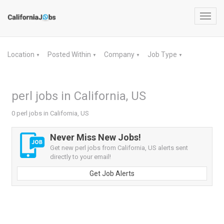
Toggl
navig
Location
Posted Within
Company
Job Type
▼
▼
▼
▼
perl jobs in California, US
0 perl jobs in California, US
Never Miss New Jobs!
Get new perl jobs from California, US alerts sent
directly to your email!
Get Job Alerts