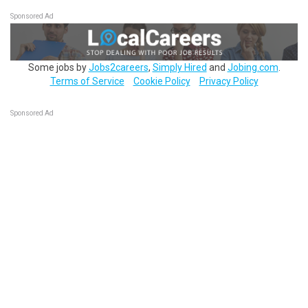
Sponsored Ad
Some jobs by
Jobs2careers
,
Simply Hired
and
Jobing.com
.
Terms of Service
Cookie Policy
Privacy Policy
Sponsored Ad