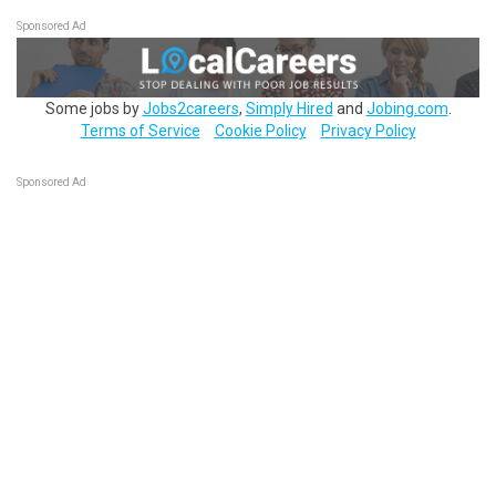
Sponsored Ad
Some jobs by
Jobs2careers
,
Simply Hired
and
Jobing.com
.
Terms of Service
Cookie Policy
Privacy Policy
Sponsored Ad