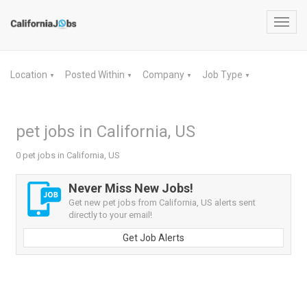
Toggl
navig
Location
Posted Within
Company
Job Type
▼
▼
▼
▼
pet jobs in California, US
0 pet jobs in California, US
Never Miss New Jobs!
Get new pet jobs from California, US alerts sent
directly to your email!
Get Job Alerts