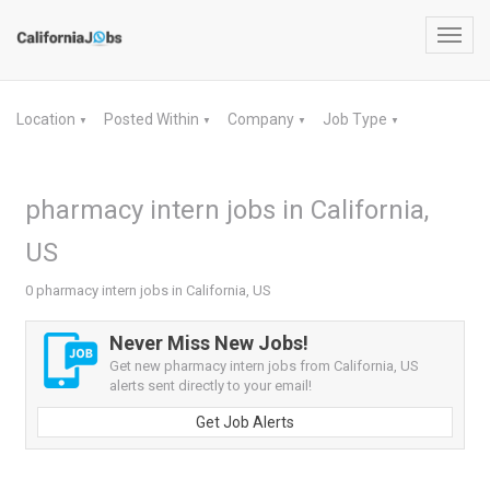
Toggl
navig
Location
Posted Within
Company
Job Type
▼
▼
▼
▼
pharmacy intern jobs in California,
US
0 pharmacy intern jobs in California, US
Never Miss New Jobs!
Get new pharmacy intern jobs from California, US
alerts sent directly to your email!
Get Job Alerts