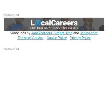
Sponsored Ad
Some jobs by
Jobs2careers
,
Simply Hired
and
Jobing.com
.
Terms of Service
Cookie Policy
Privacy Policy
Sponsored Ad