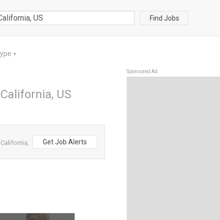
Find Jobs
Type
▼
Sponsored Ad
California, US
Get Job Alerts
alifornia,