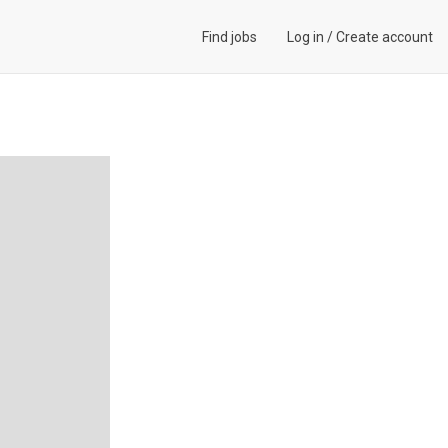
Find jobs
Log in
/
Create account