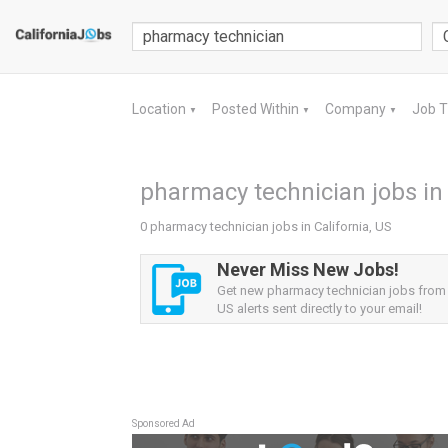
Location
Posted Within
Company
Job 
▼
▼
▼
pharmacy technician jobs in 
0 pharmacy technician jobs in California, US
Never Miss New Jobs!
Get new pharmacy technician jobs from C
US alerts sent directly to your email!
Sponsored Ad