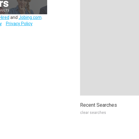
Hired
and
Jobing.com
.
y
Privacy Policy
Recent Searches
clear searches