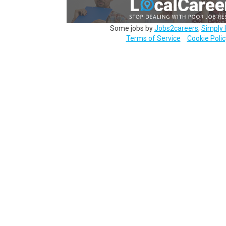
Some jobs by
Jobs2careers
,
Simply 
Terms of Service
Cookie Polic