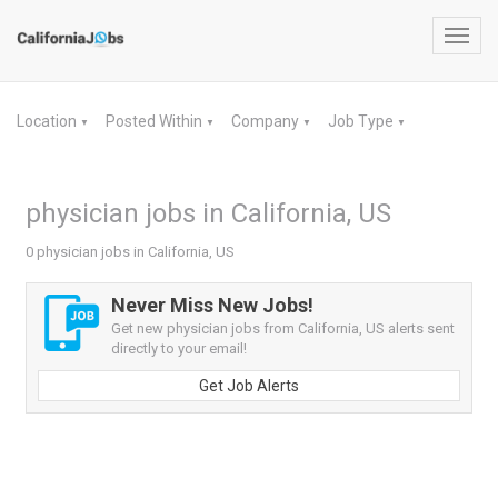
Toggl
navig
Location
Posted Within
Company
Job Type
▼
▼
▼
▼
physician jobs in California, US
0 physician jobs in California, US
Never Miss New Jobs!
Get new physician jobs from California, US alerts sent
directly to your email!
Get Job Alerts