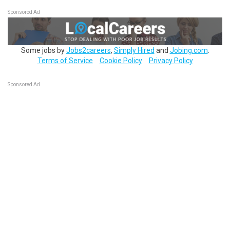
Sponsored Ad
Some jobs by
Jobs2careers
,
Simply Hired
and
Jobing.com
.
Terms of Service
Cookie Policy
Privacy Policy
Sponsored Ad