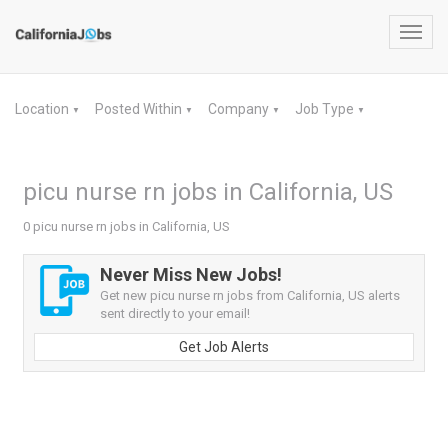
Toggl
navig
Location
Posted Within
Company
Job Type
▼
▼
▼
▼
picu nurse rn jobs in California, US
0 picu nurse rn jobs in California, US
Never Miss New Jobs!
Get new picu nurse rn jobs from California, US alerts
sent directly to your email!
Get Job Alerts