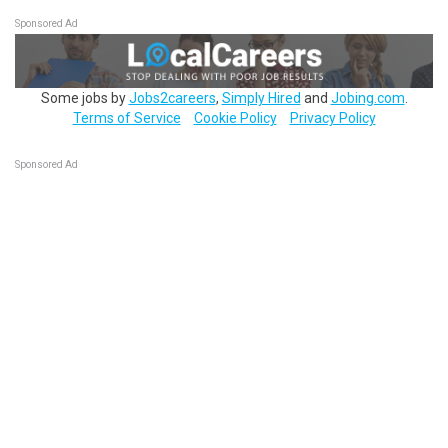
Sponsored Ad
Some jobs by
Jobs2careers
,
Simply Hired
and
Jobing.com
.
Terms of Service
Cookie Policy
Privacy Policy
Sponsored Ad