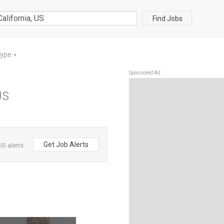
Find Jobs
Type
▼
Sponsored Ad
US
Get Job Alerts
US alerts