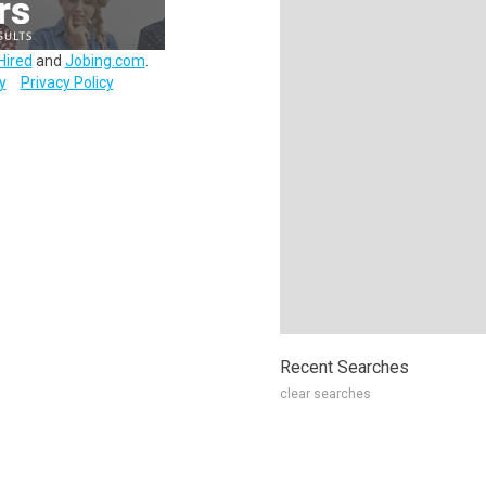
Hired
and
Jobing.com
.
y
Privacy Policy
Recent Searches
clear searches