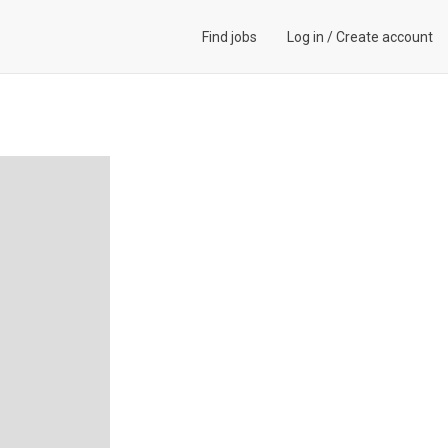
Find jobs
Log in
/
Create account