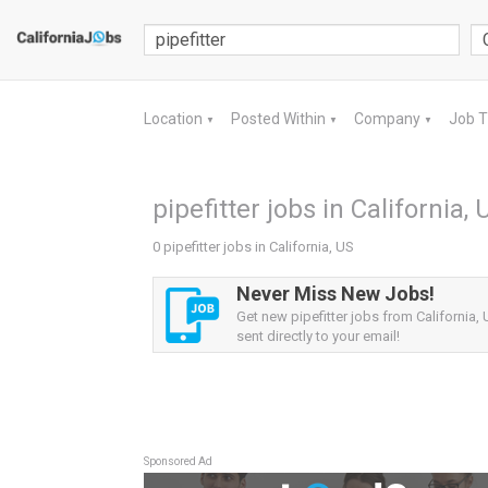
Location
Posted Within
Company
Job 
▼
▼
▼
pipefitter jobs in California, 
0 pipefitter jobs in California, US
Never Miss New Jobs!
Get new pipefitter jobs from California, 
sent directly to your email!
Sponsored Ad