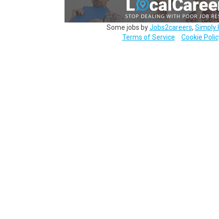
Some jobs by
Jobs2careers
,
Simply 
Terms of Service
Cookie Polic