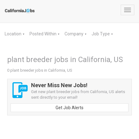
Toggl
navig
Location
Posted Within
Company
Job Type
▼
▼
▼
▼
plant breeder jobs in California, US
0 plant breeder jobs in California, US
Never Miss New Jobs!
Get new plant breeder jobs from California, US alerts
sent directly to your email!
Get Job Alerts