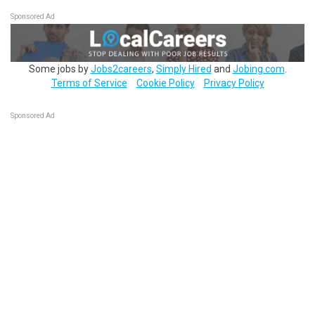
Sponsored Ad
Some jobs by
Jobs2careers
,
Simply Hired
and
Jobing.com
.
Terms of Service
Cookie Policy
Privacy Policy
Sponsored Ad