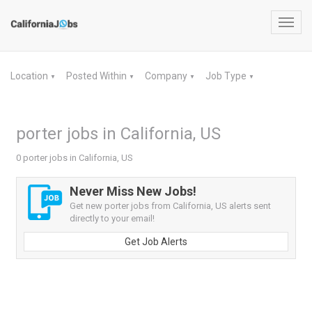
Toggl
navig
Location
Posted Within
Company
Job Type
▼
▼
▼
▼
porter jobs in California, US
0 porter jobs in California, US
Never Miss New Jobs!
Get new porter jobs from California, US alerts sent
directly to your email!
Get Job Alerts