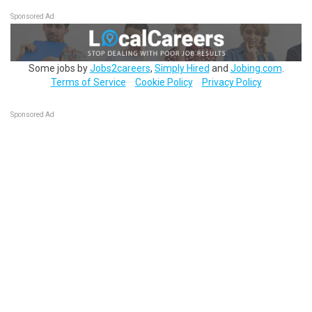
Sponsored Ad
Some jobs by
Jobs2careers
,
Simply Hired
and
Jobing.com
.
Terms of Service
Cookie Policy
Privacy Policy
Sponsored Ad