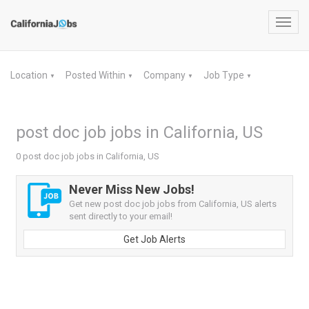
Toggl
navig
Location
Posted Within
Company
Job Type
▼
▼
▼
▼
post doc job jobs in California, US
0 post doc job jobs in California, US
Never Miss New Jobs!
Get new post doc job jobs from California, US alerts
sent directly to your email!
Get Job Alerts