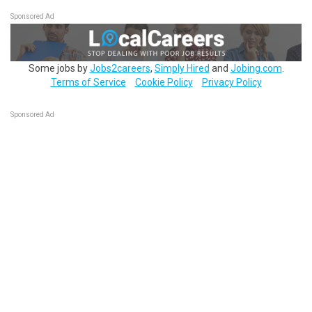
Sponsored Ad
Some jobs by
Jobs2careers
,
Simply Hired
and
Jobing.com
.
Terms of Service
Cookie Policy
Privacy Policy
Sponsored Ad