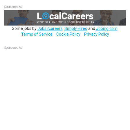
Sponsored Ad
Some jobs by
Jobs2careers
,
Simply Hired
and
Jobing.com
.
Terms of Service
Cookie Policy
Privacy Policy
Sponsored Ad