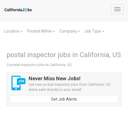
Toggl
navig
Location
Posted Within
Company
Job Type
▼
▼
▼
▼
postal inspector jobs in California, US
0 postal inspector jobs in California, US
Never Miss New Jobs!
Get new postal inspector jobs from California, US
alerts sent directly to your email!
Get Job Alerts