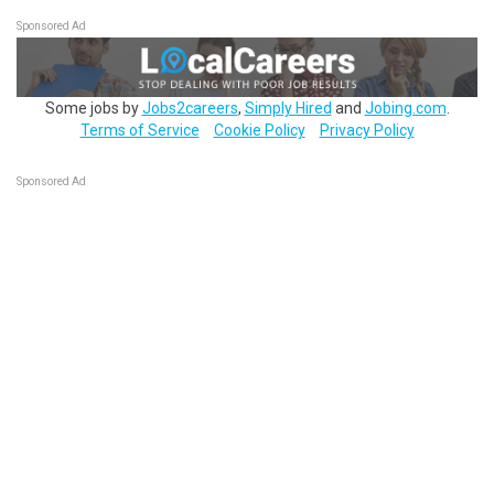
Sponsored Ad
Some jobs by
Jobs2careers
,
Simply Hired
and
Jobing.com
.
Terms of Service
Cookie Policy
Privacy Policy
Sponsored Ad