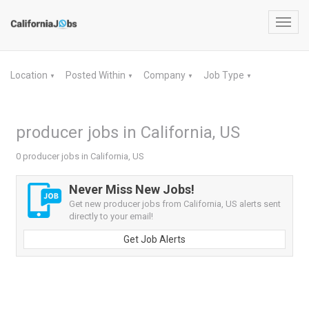
Toggl
navig
Location
Posted Within
Company
Job Type
▼
▼
▼
▼
producer jobs in California, US
0 producer jobs in California, US
Never Miss New Jobs!
Get new producer jobs from California, US alerts sent
directly to your email!
Get Job Alerts