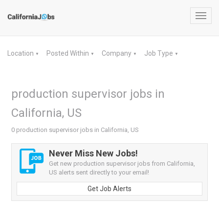
Toggl
navig
Location
Posted Within
Company
Job Type
▼
▼
▼
▼
production supervisor jobs in
California, US
0 production supervisor jobs in California, US
Never Miss New Jobs!
Get new production supervisor jobs from California,
US alerts sent directly to your email!
Get Job Alerts