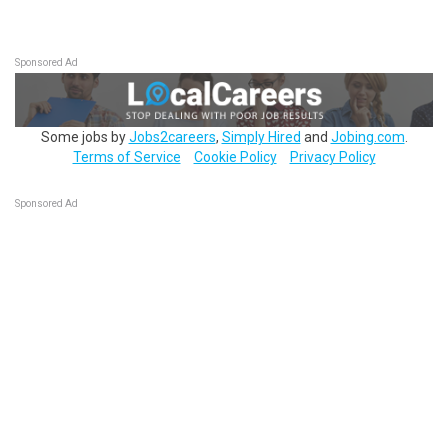
Sponsored Ad
Some jobs by
Jobs2careers
,
Simply Hired
and
Jobing.com
.
Terms of Service
Cookie Policy
Privacy Policy
Sponsored Ad