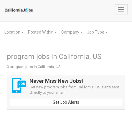
Toggl
navig
Location
Posted Within
Company
Job Type
▼
▼
▼
▼
program jobs in California, US
0 program jobs in California, US
Never Miss New Jobs!
Get new program jobs from California, US alerts sent
directly to your email!
Get Job Alerts