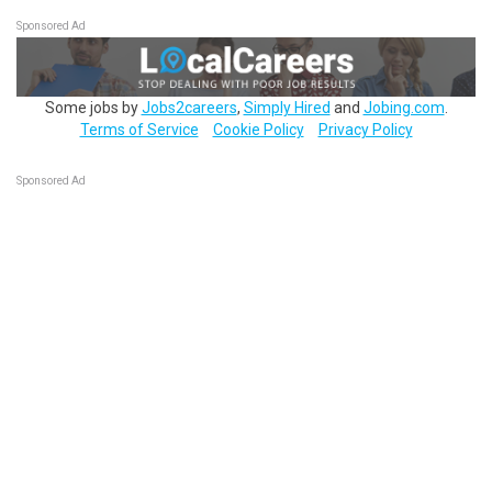
Sponsored Ad
Some jobs by
Jobs2careers
,
Simply Hired
and
Jobing.com
.
Terms of Service
Cookie Policy
Privacy Policy
Sponsored Ad