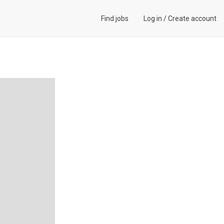
Find jobs
Log in
/
Create account