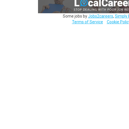
Some jobs by
Jobs2careers
,
Simply 
Terms of Service
Cookie Polic