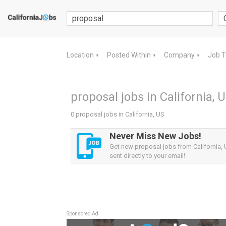
Location
Posted Within
Company
Job 
▼
▼
▼
proposal jobs in California, 
0 proposal jobs in California, US
Never Miss New Jobs!
Get new proposal jobs from California, 
sent directly to your email!
Sponsored Ad