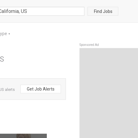
Find Jobs
Type
▼
Sponsored Ad
US
Get Job Alerts
US alerts