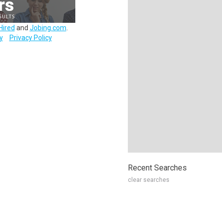
Hired
and
Jobing.com
.
y
Privacy Policy
Recent Searches
clear searches