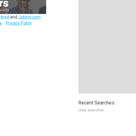
Hired
and
Jobing.com
.
y
Privacy Policy
Recent Searches
clear searches