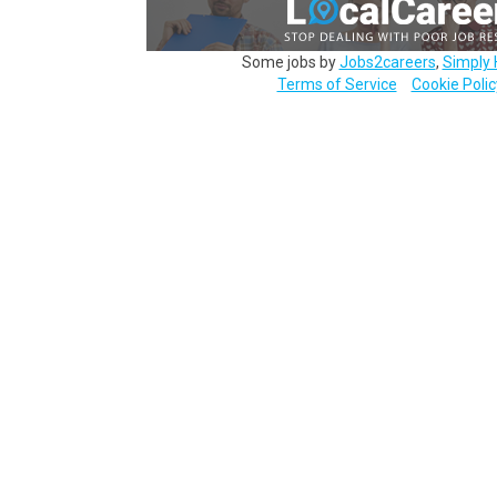
Some jobs by
Jobs2careers
,
Simply 
Terms of Service
Cookie Polic