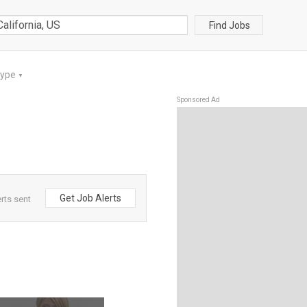
Find Jobs
Type
▼
Sponsored Ad
Get Job Alerts
rts sent