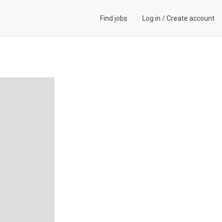
Find jobs
Log in
/
Create account