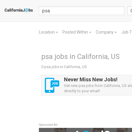
Location
Posted Within
Company
Job 
▼
▼
▼
psa jobs in California, US
0 psa jobs in California, US
Never Miss New Jobs!
Get new psa jobs from California, US ale
directly to your email!
Sponsored Ad