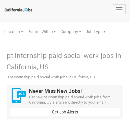
Toggl
navig
Location
Posted Within
Company
Job Type
▼
▼
▼
▼
pt internship paid social work jobs in
California, US
0 pt internship paid social work jobs in California, US
Never Miss New Jobs!
Get new pt internship paid social work jobs from
California, US alerts sent directly to your email!
Get Job Alerts