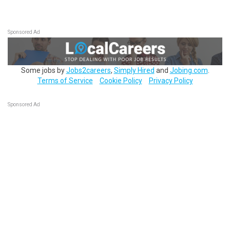
Sponsored Ad
Some jobs by
Jobs2careers
,
Simply Hired
and
Jobing.com
.
Terms of Service
Cookie Policy
Privacy Policy
Sponsored Ad