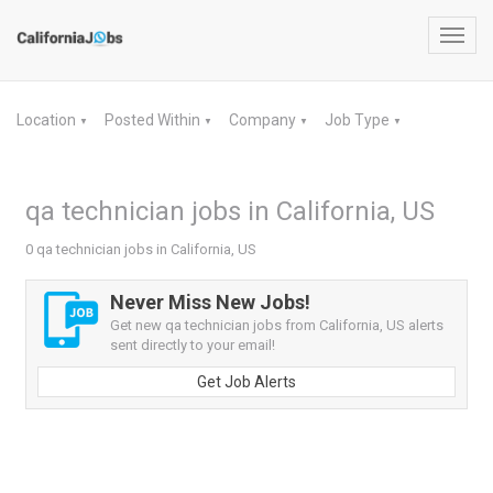
Toggl
navig
Location
Posted Within
Company
Job Type
▼
▼
▼
▼
qa technician jobs in California, US
0 qa technician jobs in California, US
Never Miss New Jobs!
Get new qa technician jobs from California, US alerts
sent directly to your email!
Get Job Alerts