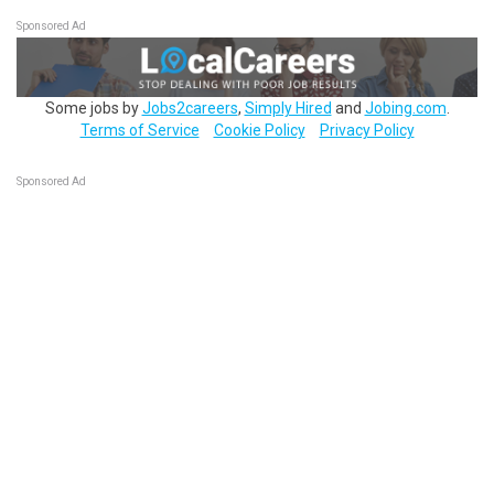
Sponsored Ad
Some jobs by
Jobs2careers
,
Simply Hired
and
Jobing.com
.
Terms of Service
Cookie Policy
Privacy Policy
Sponsored Ad