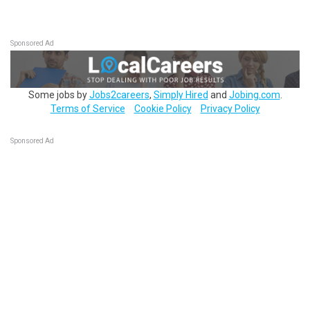
Sponsored Ad
Some jobs by
Jobs2careers
,
Simply Hired
and
Jobing.com
.
Terms of Service
Cookie Policy
Privacy Policy
Sponsored Ad