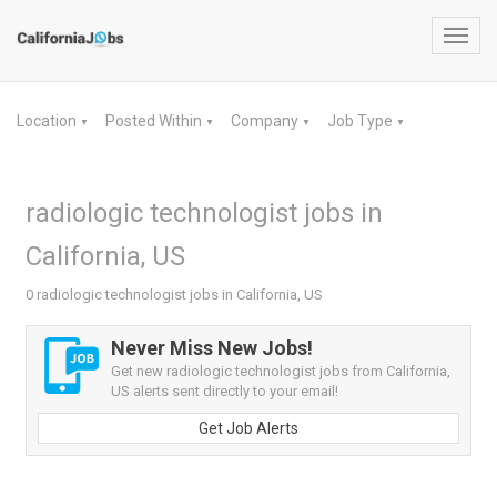
Toggl
navig
Location
Posted Within
Company
Job Type
▼
▼
▼
▼
radiologic technologist jobs in
California, US
0 radiologic technologist jobs in California, US
Never Miss New Jobs!
Get new radiologic technologist jobs from California,
US alerts sent directly to your email!
Get Job Alerts