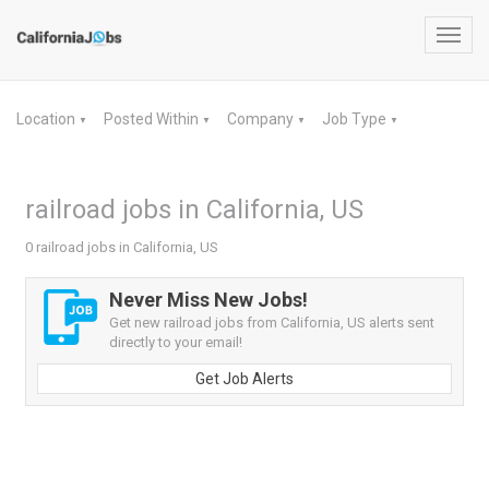
Toggl
navig
Location
Posted Within
Company
Job Type
▼
▼
▼
▼
railroad jobs in California, US
0 railroad jobs in California, US
Never Miss New Jobs!
Get new railroad jobs from California, US alerts sent
directly to your email!
Get Job Alerts