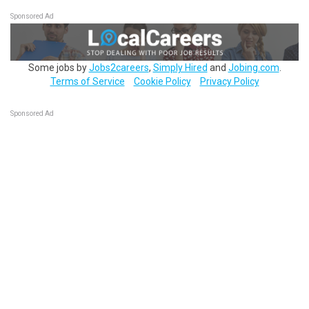
Sponsored Ad
Some jobs by
Jobs2careers
,
Simply Hired
and
Jobing.com
.
Terms of Service
Cookie Policy
Privacy Policy
Sponsored Ad