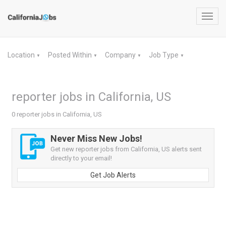
Toggl
navig
Location
Posted Within
Company
Job Type
▼
▼
▼
▼
reporter jobs in California, US
0 reporter jobs in California, US
Never Miss New Jobs!
Get new reporter jobs from California, US alerts sent
directly to your email!
Get Job Alerts