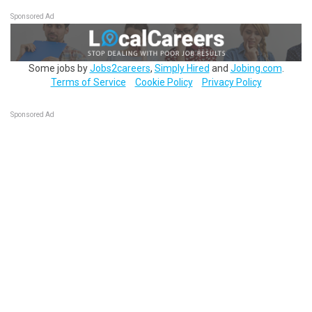
Sponsored Ad
Some jobs by
Jobs2careers
,
Simply Hired
and
Jobing.com
.
Terms of Service
Cookie Policy
Privacy Policy
Sponsored Ad