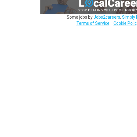
Some jobs by
Jobs2careers
,
Simply 
Terms of Service
Cookie Polic