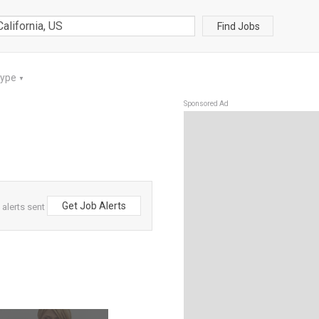
Find Jobs
Type
▼
Sponsored Ad
Get Job Alerts
 alerts sent