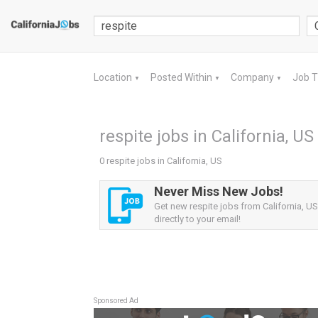
Location
Posted Within
Company
Job 
▼
▼
▼
respite jobs in California, US
0 respite jobs in California, US
Never Miss New Jobs!
Get new respite jobs from California, US
directly to your email!
Sponsored Ad