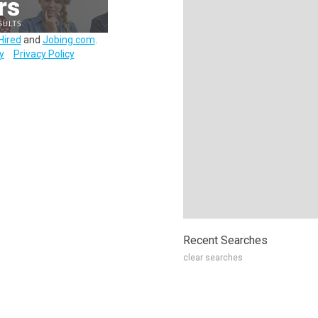
Hired
and
Jobing.com
.
y
Privacy Policy
Recent Searches
clear searches