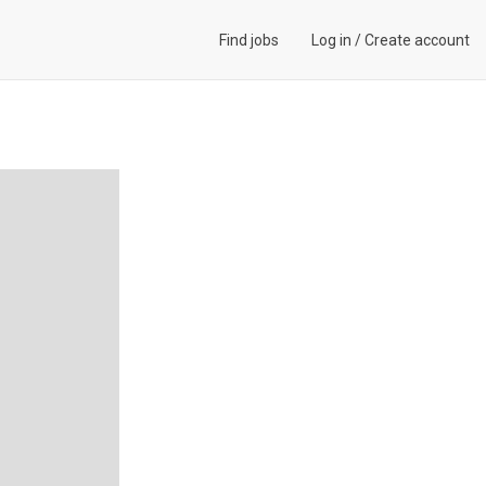
Find jobs
Log in
/
Create account