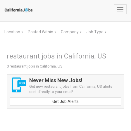
Toggl
navig
Location
Posted Within
Company
Job Type
▼
▼
▼
▼
restaurant jobs in California, US
0 restaurant jobs in California, US
Never Miss New Jobs!
Get new restaurant jobs from California, US alerts
sent directly to your email!
Get Job Alerts