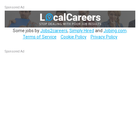
Sponsored Ad
Some jobs by
Jobs2careers
,
Simply Hired
and
Jobing.com
.
Terms of Service
Cookie Policy
Privacy Policy
Sponsored Ad