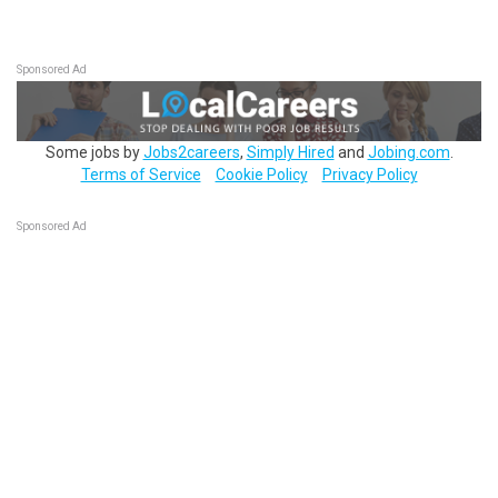
Sponsored Ad
Some jobs by
Jobs2careers
,
Simply Hired
and
Jobing.com
.
Terms of Service
Cookie Policy
Privacy Policy
Sponsored Ad