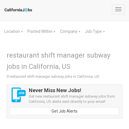
Toggl
navig
Location
Posted Within
Company
Job Type
▼
▼
▼
▼
restaurant shift manager subway
jobs in California, US
0 restaurant shift manager subway jobs in California, US
Never Miss New Jobs!
Get new restaurant shift manager subway jobs from
California, US alerts sent directly to your email!
Get Job Alerts