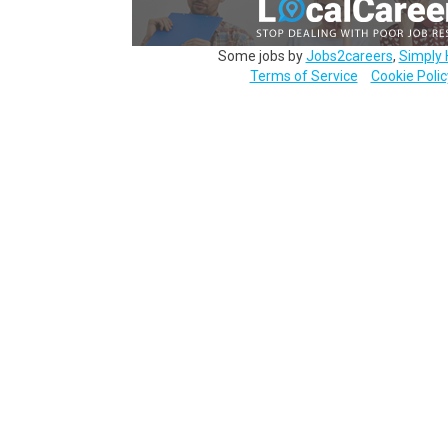
Some jobs by
Jobs2careers
,
Simply 
Terms of Service
Cookie Polic