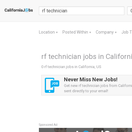
Location
Posted Within
Company
Job 
▼
▼
▼
rf technician jobs in Californ
0 rf technician jobs in California, US
Never Miss New Jobs!
Get new rf technician jobs from Californi
sent directly to your email!
Sponsored Ad