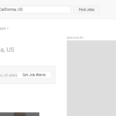
Find Jobs
Type
▼
Sponsored Ad
ia, US
Get Job Alerts
a, US alerts