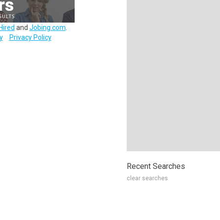
Hired
and
Jobing.com
.
y
Privacy Policy
Recent Searches
clear searches