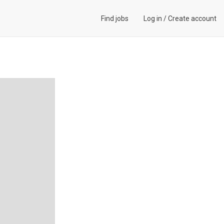
Find jobs
Log in
/
Create account